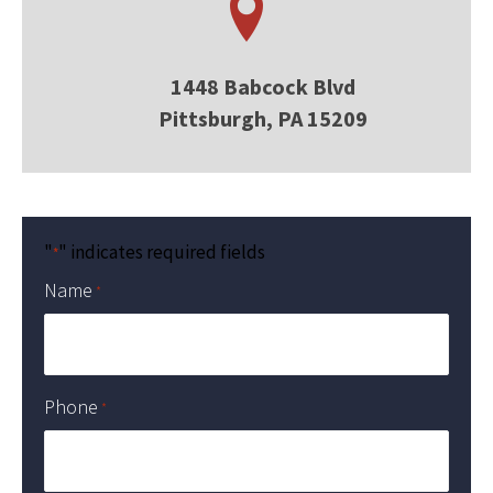
1448 Babcock Blvd
Pittsburgh, PA 15209
"
" indicates required fields
*
Name
*
Phone
*