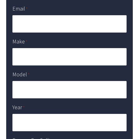
Email
*
Make
*
Model
*
Year
*