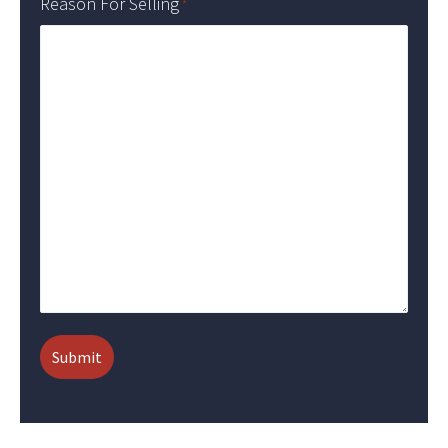
Reason For Selling
*