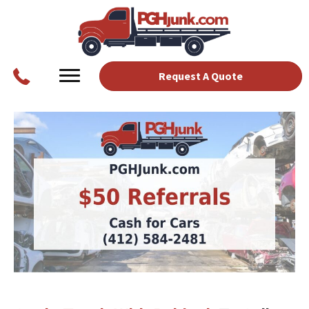
Request A Quote