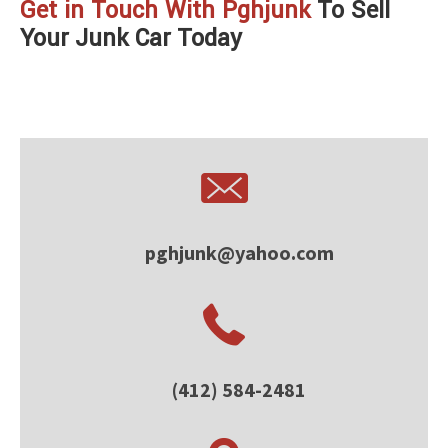
Get in Touch With Pghjunk
To Sell
Your Junk Car Today
pghjunk@yahoo.com
(412) 584-2481