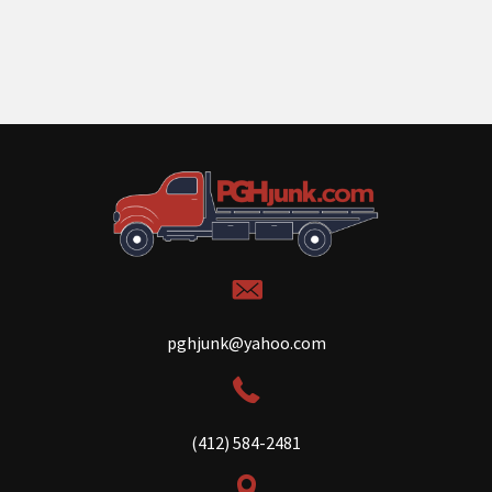
pghjunk@yahoo.com
(412) 584-2481