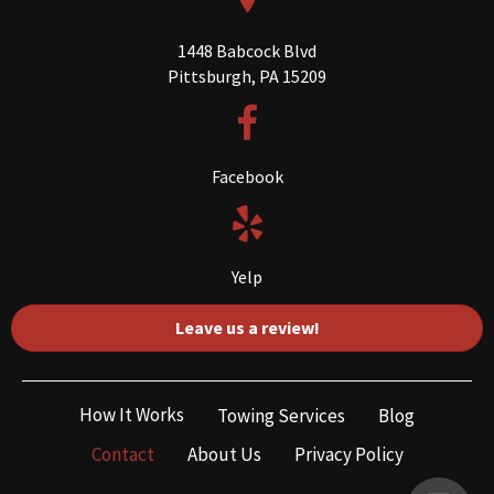
1448 Babcock Blvd
Pittsburgh, PA 15209
Facebook
Yelp
Leave us a review!
How It Works
Towing Services
Blog
Contact
About Us
Privacy Policy