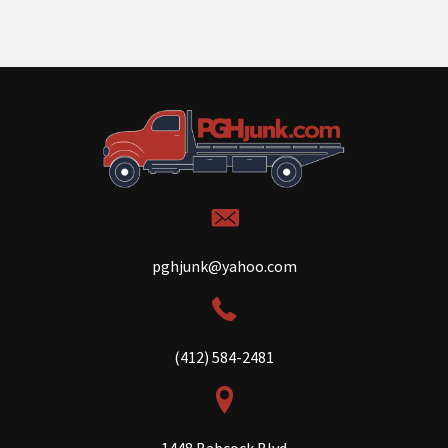
pghjunk@yahoo.com
(412) 584-2481
1448 Babcock Blvd