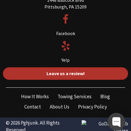
Pittsburgh, PA 15209
Facebook
Yelp
Leave us a review!
How It Works
Towing Services
Blog
Contact
About Us
Privacy Policy
© 2026 Pghjunk. All Rights
Reserved.