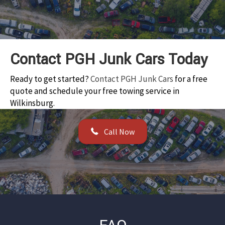
Contact PGH Junk Cars Today
Ready to get started?
Contact PGH Junk Cars
for a free
quote and schedule your free towing service in
Wilkinsburg.
Call Now