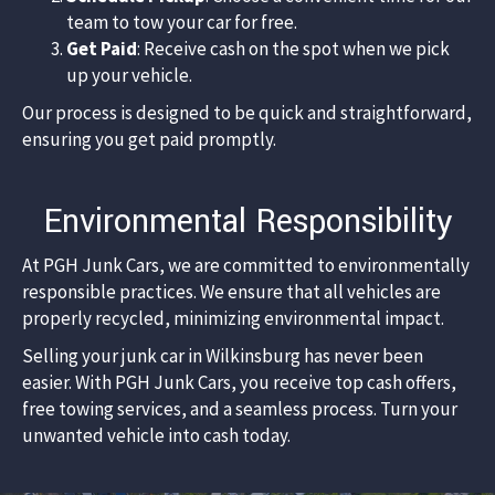
team to tow your car for free.
Get Paid
: Receive cash on the spot when we pick
up your vehicle.​
Our process is designed to be quick and straightforward,
ensuring you get paid promptly.​
Environmental Responsibility
At PGH Junk Cars, we are committed to environmentally
responsible practices. We ensure that all vehicles are
properly recycled, minimizing environmental impact.
Selling your junk car in Wilkinsburg has never been
easier. With PGH Junk Cars, you receive top cash offers,
free towing services, and a seamless process. Turn your
unwanted vehicle into cash today.​