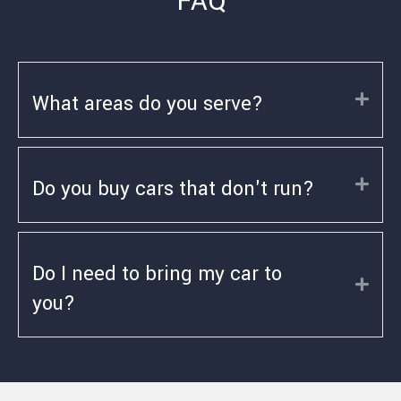
FAQ
What areas do you serve?
Exp
Do you buy cars that don't run?
Exp
Do I need to bring my car to
Exp
you?