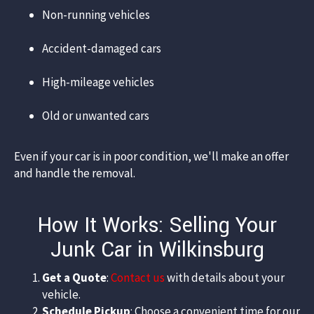
Non-running vehicles​
Accident-damaged cars​
High-mileage vehicles​
Old or unwanted cars​
Even if your car is in poor condition, we'll make an offer
and handle the removal.​
How It Works: Selling Your
Junk Car in Wilkinsburg
Get a Quote
:
Contact us
with details about your
vehicle.​
Schedule Pickup
: Choose a convenient time for our