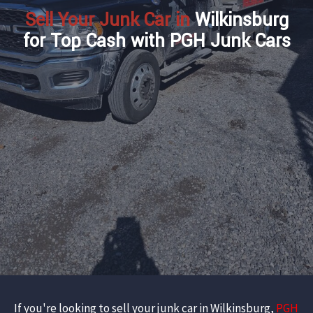
Sell Your Junk Car in
Wilkinsburg
for Top Cash with PGH Junk Cars
If you're looking to sell your junk car in Wilkinsburg,
PGH