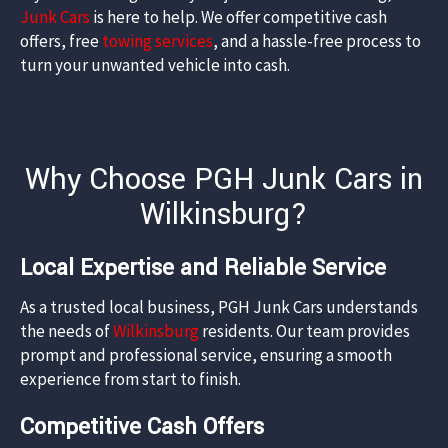
Junk Cars
is here to help. We offer competitive cash
offers, free
towing services
, and a hassle-free process to
turn your unwanted vehicle into cash.​
Why Choose PGH Junk Cars in
Wilkinsburg?
Local Expertise and Reliable Service
As a trusted local business, PGH Junk Cars understands
the needs of
Wilkinsburg
residents. Our team provides
prompt and professional service, ensuring a smooth
experience from start to finish.​
Competitive Cash Offers