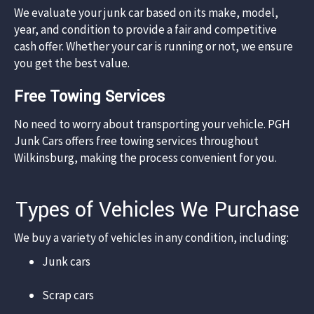
We evaluate your junk car based on its make, model,
year, and condition to provide a fair and competitive
cash offer. Whether your car is running or not, we ensure
you get the best value.​
Free Towing Services
No need to worry about transporting your vehicle. PGH
Junk Cars offers free towing services throughout
Wilkinsburg, making the process convenient for you.​
Types of Vehicles We Purchase
We buy a variety of vehicles in any condition, including:​
Junk cars​
Scrap cars​