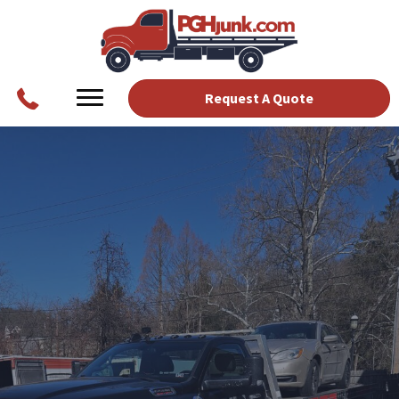
Request A Quote